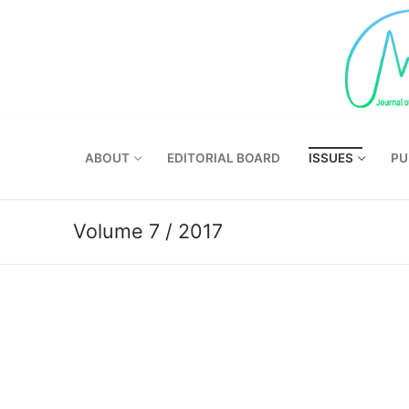
Skip
to
content
ABOUT
EDITORIAL BOARD
ISSUES
PU
Volume 7 / 2017