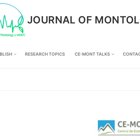
JOURNAL OF MONTO
BLISH
RESEARCH TOPICS
CE-MONT TALKS
CONTA