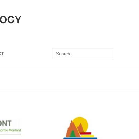
LOGY
Search
CT
for: