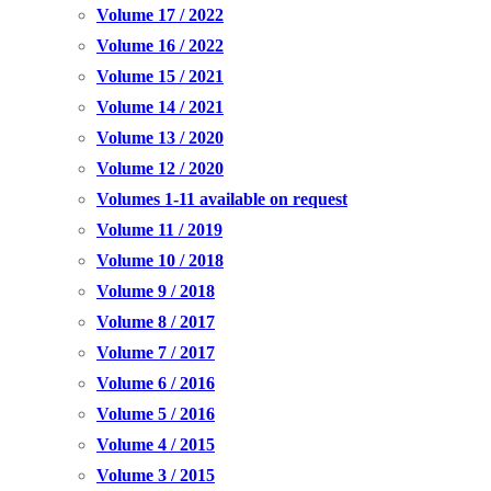
Volume 17 / 2022
Volume 16 / 2022
Volume 15 / 2021
Volume 14 / 2021
Volume 13 / 2020
Volume 12 / 2020
Volumes 1-11 available on request
Volume 11 / 2019
Volume 10 / 2018
Volume 9 / 2018
Volume 8 / 2017
Volume 7 / 2017
Volume 6 / 2016
Volume 5 / 2016
Volume 4 / 2015
Volume 3 / 2015