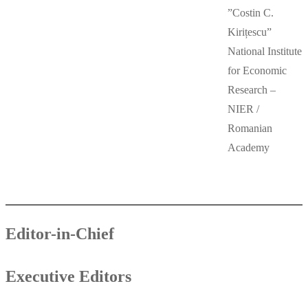
”Costin C.
Kirițescu”
National Institute
for Economic
Research –
NIER /
Romanian
Academy
Editor-in-Chief
Executive Editors