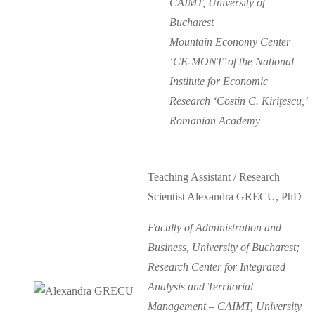
CAIMT, University of
Bucharest
Mountain Economy Center
‘CE-MONT’ of the National
Institute for Economic
Research ‘Costin C. Kiriţescu,’
Romanian Academy
Teaching Assistant / Research
Scientist Alexandra GRECU, PhD
Faculty of Administration and
Business, University of Bucharest;
Research Center for Integrated
Analysis and Territorial
Management – CAIMT, University