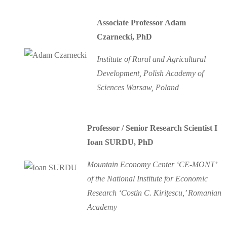
Associate Professor Adam
Czarnecki, PhD
Institute of Rural and Agricultural
Development, Polish Academy of
Sciences Warsaw, Poland
Professor / Senior Research Scientist I
Ioan SURDU, PhD
Mountain Economy Center ‘CE-MONT’
of the National Institute for Economic
Research ‘Costin C. Kiriţescu,’ Romanian
Academy