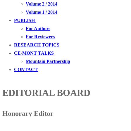
Volume 2 / 2014
Volume 1 / 2014
PUBLISH
For Authors
For Reviewers
RESEARCH TOPICS
CE-MONT TALKS
Mountain Partnership
CONTACT
EDITORIAL BOARD
Honorary Editor