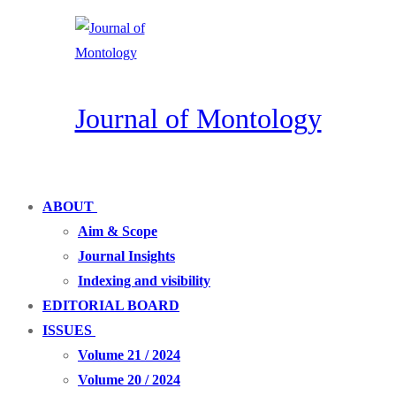
Skip
Menu
Close
to
content
Journal of Montology
ABOUT
Aim & Scope
Journal Insights
Indexing and visibility
EDITORIAL BOARD
ISSUES
Volume 21 / 2024
Volume 20 / 2024