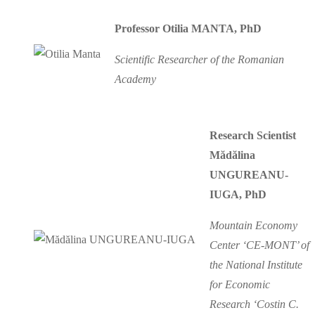
Professor Otilia MANTA, PhD
Scientific Researcher of the Romanian
Academy
Research Scientist
Mădălina
UNGUREANU-
IUGA, PhD
Mountain Economy
Center ‘CE-MONT’ of
the National Institute
for Economic
Research ‘Costin C.