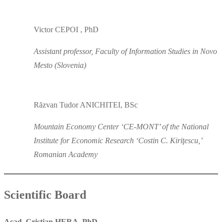
Victor CEPOI , PhD
Assistant professor, Faculty of Information Studies in Novo
Mesto (Slovenia)
Răzvan Tudor ANICHITEI, BSc
Mountain Economy Center ‘CE-MONT’ of the National
Institute for Economic Research ‘Costin C. Kiriţescu,’
Romanian Academy
Scientific Board
Acad. Cristian HERA, PhD