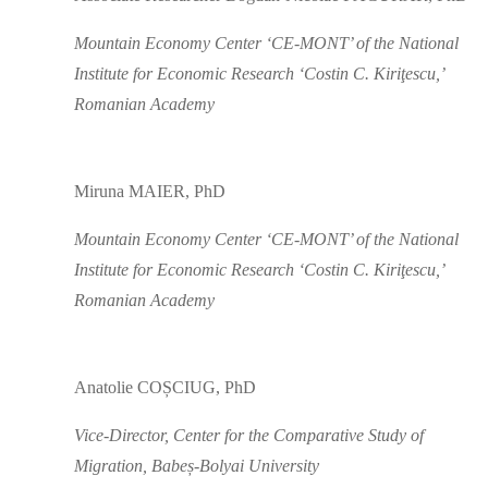
Mountain Economy Center ‘CE-MONT’ of the National
Institute for Economic Research ‘Costin C. Kiriţescu,’
Romanian Academy
Miruna MAIER, PhD
Mountain Economy Center ‘CE-MONT’ of the National
Institute for Economic Research ‘Costin C. Kiriţescu,’
Romanian Academy
Anatolie COȘCIUG, PhD
Vice-Director, Center for the Comparative Study of
Migration, Babeș-Bolyai University