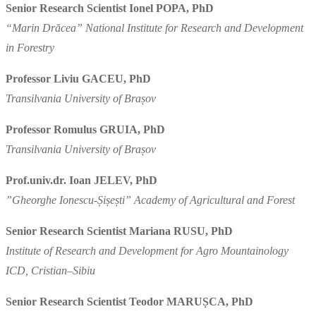
Senior Research Scientist Ionel POPA, PhD
“Marin Drăcea” National Institute for Research and Development
in Forestry
Professor Liviu GACEU, PhD
Transilvania University of Brașov
Professor Romulus GRUIA, PhD
Transilvania University of Brașov
Prof.univ.dr. Ioan JELEV, PhD
”Gheorghe Ionescu-Șișești” Academy of Agricultural and Forest
Senior Research Scientist Mariana RUSU, PhD
Institute of Research and Development for Agro Mountainology
ICD, Cristian–Sibiu
Senior Research Scientist Teodor MARUȘCA, PhD