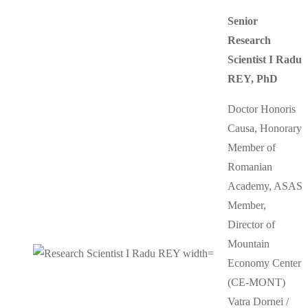
Senior
Research
Scientist I Radu
REY, PhD
Doctor Honoris
Causa, Honorary
Member of
Romanian
Academy, ASAS
Member,
Director of
Mountain
Economy Center
(CE-MONT)
Vatra Dornei /