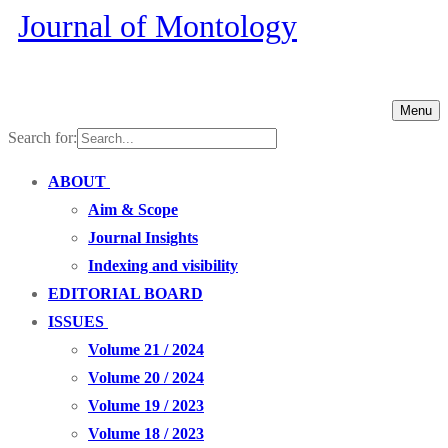
Journal of Montology
Menu
Search for:
ABOUT
Aim & Scope
Journal Insights
Indexing and visibility
EDITORIAL BOARD
ISSUES
Volume 21 / 2024
Volume 20 / 2024
Volume 19 / 2023
Volume 18 / 2023