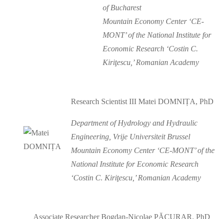
of Bucharest
Mountain Economy Center ‘CE-
MONT’ of the National Institute for
Economic Research ‘Costin C.
Kiriţescu,’ Romanian Academy
Research Scientist III Matei DOMNIȚA, PhD
Department of Hydrology and Hydraulic
Engineering, Vrije Universiteit Brussel
Mountain Economy Center ‘CE-MONT’ of the
National Institute for Economic Research
‘Costin C. Kiriţescu,’ Romanian Academy
Associate Researcher Bogdan-Nicolae PĂCURAR, PhD