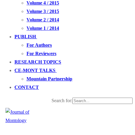
Volume 4 / 2015
Volume 3 / 2015
Volume 2 / 2014
Volume 1 / 2014
PUBLISH
For Authors
For Reviewers
RESEARCH TOPICS
CE-MONT TALKS
Mountain Partnership
CONTACT
Search for: