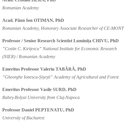
Romanian Academy
Acad. Păun Ion OTIMAN, PhD
Romanian Academy, Honorary Associate Researcher of CE-MONT
Professor / Senior Research Scientist Luminița CHIVU, PhD
”Costin C. Kirițescu” National Institute for Economic Research
(NIER) / Romanian Academy
Emeritus Professor Valeriu TABĂRĂ, PhD
”Gheorghe Ionescu-Șișești” Academy of Agricultural and Forest
Emeritus Professor Vasile SURD, PhD
Babeș-Bolyai University from Cluj-Napoca
Professor Daniel PEPTENATU, PhD
University of Bucharest