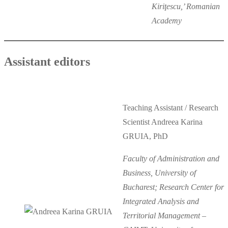
Kiriţescu,’ Romanian
Academy
Assistant editors
Teaching Assistant / Research
Scientist Andreea Karina
GRUIA, PhD
Faculty of Administration and
Business, University of
Bucharest; Research Center for
Integrated Analysis and
Territorial Management –