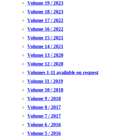
Volume 19 / 2023
Volume 18 / 2023
Volume 17 / 2022
Volume 16 / 2022
Volume 15 / 2021
Volume 14 / 2021
Volume 13 / 2020
Volume 12 / 2020
Volumes 1-11 available on request
Volume 11 / 2019
Volume 10 / 2018
Volume 9 / 2018
Volume 8 / 2017
Volume 7 / 2017
Volume 6 / 2016
Volume 5 / 2016