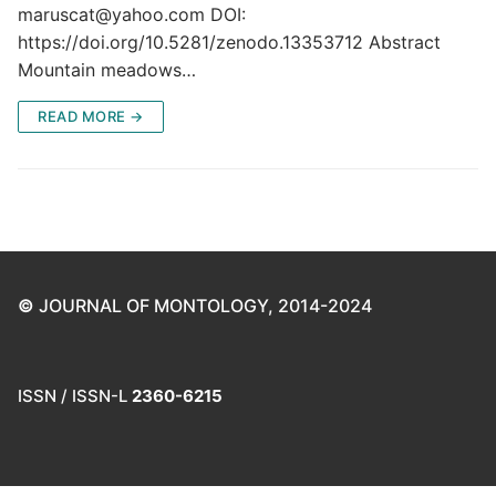
maruscat@yahoo.com DOI:
https://doi.org/10.5281/zenodo.13353712 Abstract
Mountain meadows…
READ MORE →
©
JOURNAL OF MONTOLOGY, 2014-2024
ISSN / ISSN-L
2360-6215