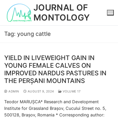
Skip
JOURNAL OF
to
MONTOLOGY
content
Tag:
young cattle
YIELD IN LIVEWEIGHT GAIN IN
YOUNG FEMALE CALVES ON
IMPROVED NARDUS PASTURES IN
THE PERȘANI MOUNTAINS
ADMIN
AUGUST 9, 2024
VOLUME 17
Teodor MARUȘCA* Research and Development
Institute for Grassland Brașov, Cucului Street no. 5,
500128, Brașov, Romania * Corresponding author: