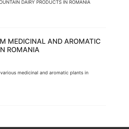
MOUNTAIN DAIRY PRODUCTS IN ROMANIA
M MEDICINAL AND AROMATIC
IN ROMANIA
 various medicinal and aromatic plants in