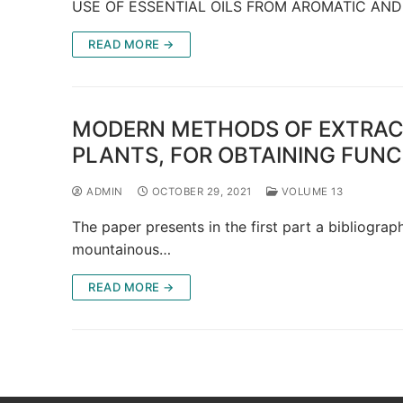
USE OF ESSENTIAL OILS FROM AROMATIC AND
READ MORE →
MODERN METHODS OF EXTRAC
PLANTS, FOR OBTAINING FUN
ADMIN
OCTOBER 29, 2021
VOLUME 13
The paper presents in the first part a bibliogra
mountainous…
READ MORE →