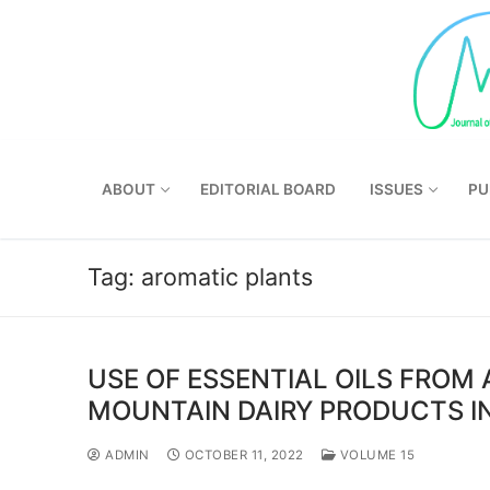
Skip
to
content
ABOUT
EDITORIAL BOARD
ISSUES
PU
Tag:
aromatic plants
USE OF ESSENTIAL OILS FROM
MOUNTAIN DAIRY PRODUCTS I
ADMIN
OCTOBER 11, 2022
VOLUME 15