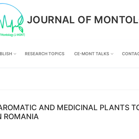
JOURNAL OF MONTO
BLISH
RESEARCH TOPICS
CE-MONT TALKS
CONTA
 AROMATIC AND MEDICINAL PLANTS TO
N ROMANIA