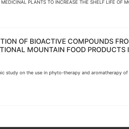
 MEDICINAL PLANTS TO INCREASE THE SHELF LIFE OF 
TION OF BIOACTIVE COMPOUNDS FRO
CTIONAL MOUNTAIN FOOD PRODUCTS 
phic study on the use in phyto-therapy and aromatherapy of