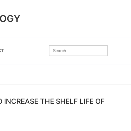
LOGY
Search
CT
for:
 INCREASE THE SHELF LIFE OF