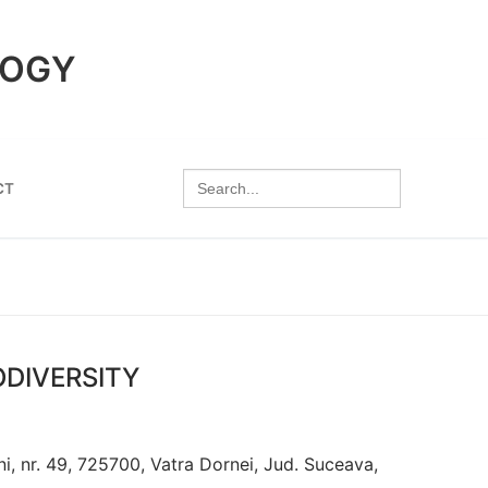
LOGY
Search
CT
for:
ODIVERSITY
, nr. 49, 725700, Vatra Dornei, Jud. Suceava,