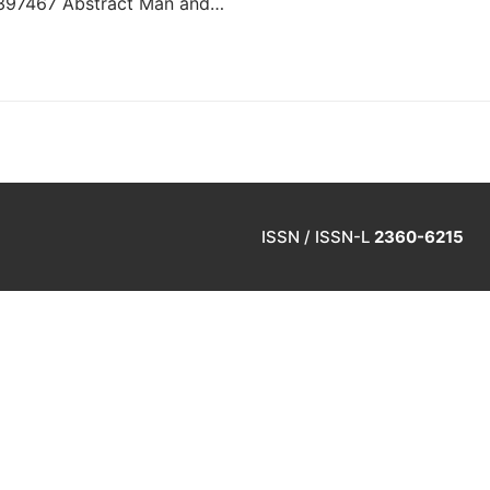
10397467 Abstract Man and…
ISSN / ISSN-L
2360-6215