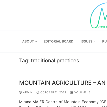
Skip
to
content
ABOUT
EDITORIAL BOARD
ISSUES
PU
Tag:
traditional practices
MOUNTAIN AGRICULTURE – AN 
ADMIN
OCTOBER 11, 2022
VOLUME 15
Miruna MAIER Centre of Mountain Economy “CE-MO