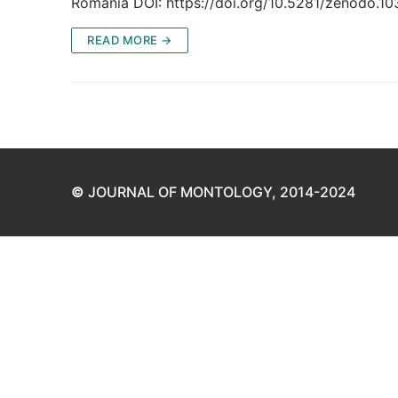
România DOI: https://doi.org/10.5281/zenodo.
READ MORE →
©
JOURNAL OF MONTOLOGY, 2014-2024