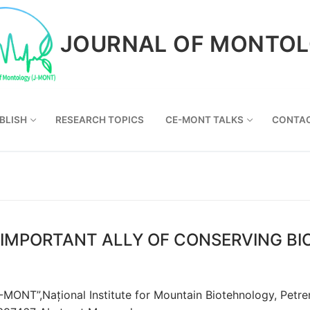
JOURNAL OF MONTO
BLISH
RESEARCH TOPICS
CE-MONT TALKS
CONTA
IMPORTANT ALLY OF CONSERVING BI
NT”,Național Institute for Mountain Biotehnology, Petreni