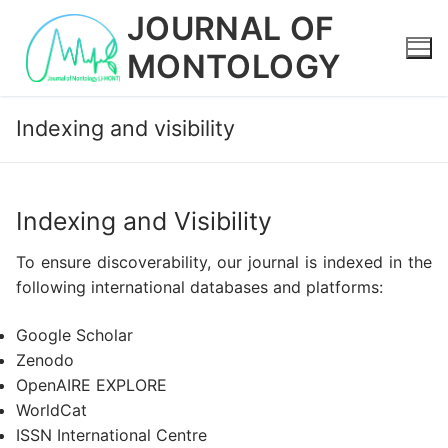
Skip
JOURNAL OF
to
MONTOLOGY
content
Indexing and visibility
Indexing and Visibility
To ensure discoverability, our journal is indexed in the
following international databases and platforms:
Google Scholar
Zenodo
OpenAIRE EXPLORE
WorldCat
ISSN International Centre