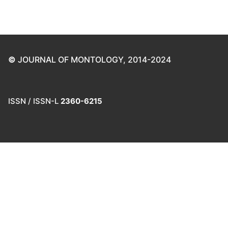
©
JOURNAL OF MONTOLOGY, 2014-2024
ISSN / ISSN-L
2360-6215