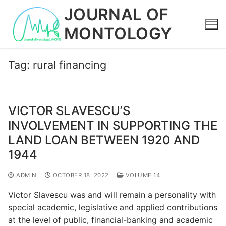
Skip
JOURNAL OF
to
MONTOLOGY
content
Tag:
rural financing
VICTOR SLAVESCU’S
INVOLVEMENT IN SUPPORTING THE
LAND LOAN BETWEEN 1920 AND
1944
ADMIN
OCTOBER 18, 2022
VOLUME 14
Victor Slavescu was and will remain a personality with
special academic, legislative and applied contributions
at the level of public, financial-banking and academic