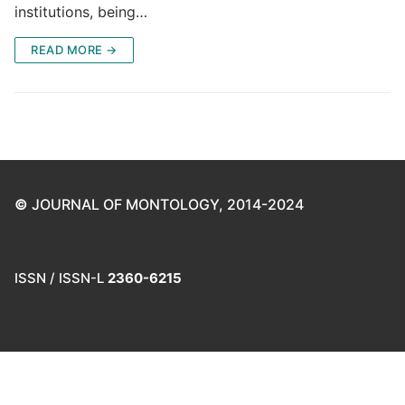
institutions, being…
READ MORE →
©
JOURNAL OF MONTOLOGY, 2014-2024
ISSN / ISSN-L
2360-6215