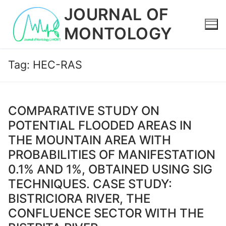
Skip
JOURNAL OF
to
MONTOLOGY
content
Tag:
HEC-RAS
COMPARATIVE STUDY ON
POTENTIAL FLOODED AREAS IN
THE MOUNTAIN AREA WITH
PROBABILITIES OF MANIFESTATION
0.1% AND 1%, OBTAINED USING SIG
TECHNIQUES. CASE STUDY:
BISTRICIORA RIVER, THE
CONFLUENCE SECTOR WITH THE