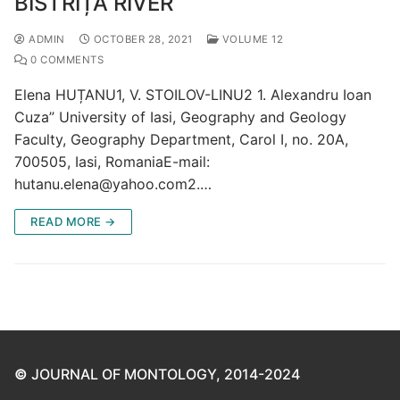
BISTRIȚA RIVER
ADMIN
OCTOBER 28, 2021
VOLUME 12
0 COMMENTS
Elena HUȚANU1, V. STOILOV-LINU2 1. Alexandru Ioan
Cuza” University of Iasi, Geography and Geology
Faculty, Geography Department, Carol I, no. 20A,
700505, Iasi, RomaniaE-mail:
hutanu.elena@yahoo.com2.…
READ MORE →
©
JOURNAL OF MONTOLOGY, 2014-2024