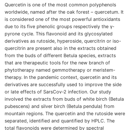
Quercetin is one of the most common polyphenols
worldwide, named after the oak forest – quercetum. It
is considered one of the most powerful antioxidants
due to its five phenolic groups respectively the γ-
pyrone cycle. This flavonoid and its glycosylated
derivatives as rutoside, hyperoside, quercitrin or iso-
quercitrin are present also in the extracts obtained
from the buds of different Betula species, extracts
that are therapeutic tools for the new branch of
phytotherapy named gemmotherapy or meristem-
therapy. In the pandemic context, quercetin and its
derivatives are successfully used to improve the side
or late effects of SarsCov-2 infection. Our study
involved the extracts from buds of white birch (Betula
pubescens) and silver birch (Betula pendula) from
mountain regions. The quercetin and the rutoside were
separated, identified and quantified by HPLC. The
total flavonoids were determined by spectral