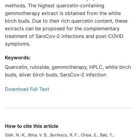
methods. The highest quercetin-containing
gemmotherapy extract is obtained from the white
birch buds. Due to their rich quercetin content, these
extracts can be proposed for the complementary
treatment of SarsCov-2 infections and post-COVID
symptoms.
Keywords:
Quercetin, rutoside, gemmotherapy, HPLC, white birch
buds, silver birch buds, SarsCov-2 infection
Download Full Text
How to cite this article
Olah, N.-K., Bota, V. B., Burtescu, R. F., Chișe, E., Bab, T.,