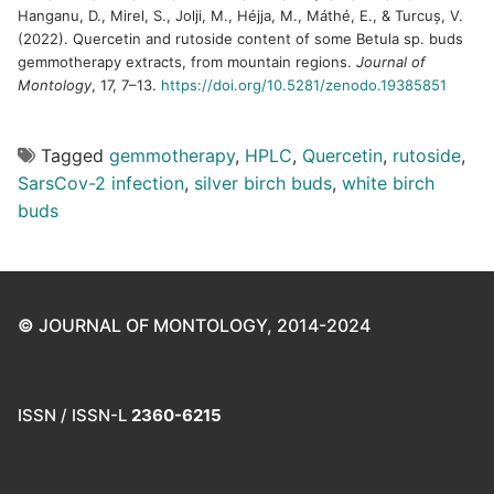
Hanganu, D., Mirel, S., Jolji, M., Héjja, M., Máthé, E., & Turcuș, V.
(2022). Quercetin and rutoside content of some Betula sp. buds
gemmotherapy extracts, from mountain regions.
Journal of
Montology
, 17, 7–13.
https://doi.org/10.5281/zenodo.19385851
Tagged
gemmotherapy
,
HPLC
,
Quercetin
,
rutoside
,
SarsCov-2 infection
,
silver birch buds
,
white birch
buds
©
JOURNAL OF MONTOLOGY, 2014-2024
ISSN / ISSN-L
2360-6215