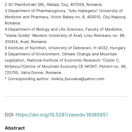
2 SC PlantExtrakt SRL, Rădaia, Cluj, 407059, Romania
3 Department of Pharmacognosy, “Iuliu Hațieganu” University of
Medicine and Pharmacy, Victor Babeș no. 8, 400010, Cluj-Napoca,
Romania
4 Department of Biology and Life Sciences, Faculty of Medicine,
”Vasile Goldiș” Western University of Arad, Liviu Rebreanu no. 86,
310414, Arad, Romania
5 Institute of Nutrition, University of Debrecen, H-4032, Hungary
6 Department of Environment, Climate Change and Mountain
Legislation, National Institute of Economic Research “Costin C.
Kirițescu”/Centre of Mountain Economy CE-MONT, Petreni no. 49,
725700, Vatra Dornei, Romania
* Corresponding author: violeta_buruiana@yahoo.com
DOI:
https://doi.org/10.5281/zenodo.19385851
Abstract