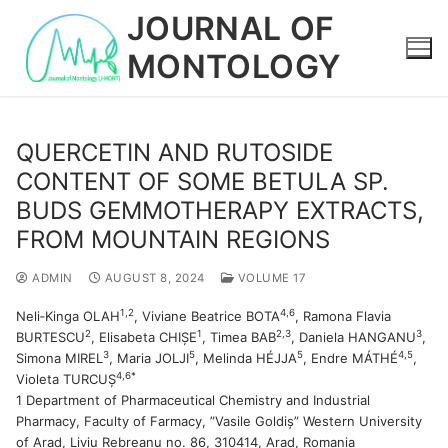
Skip
JOURNAL OF
to
MONTOLOGY
content
QUERCETIN AND RUTOSIDE
CONTENT OF SOME BETULA SP.
BUDS GEMMOTHERAPY EXTRACTS,
FROM MOUNTAIN REGIONS
ADMIN
AUGUST 8, 2024
VOLUME 17
1,2
4,6
Neli‐Kinga OLAH
, Viviane Beatrice BOTA
, Ramona Flavia
2
1
2,3
3
BURTESCU
, Elisabeta CHIȘE
, Timea BAB
, Daniela HANGANU
,
3
5
5
4,5
Simona MIREL
, Maria JOLJI
, Melinda HÉJJA
, Endre MÁTHÉ
,
4,6*
Violeta TURCUȘ
1 Department of Pharmaceutical Chemistry and Industrial
Pharmacy, Faculty of Farmacy, ”Vasile Goldiș” Western University
of Arad, Liviu Rebreanu no. 86, 310414, Arad, Romania