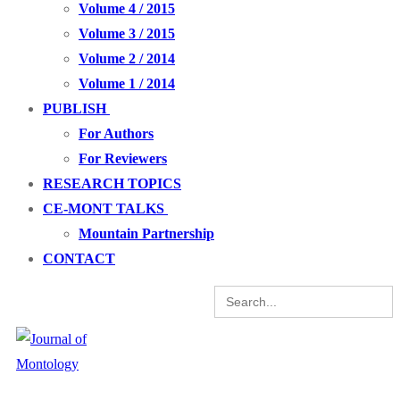
Volume 4 / 2015
Volume 3 / 2015
Volume 2 / 2014
Volume 1 / 2014
PUBLISH
For Authors
For Reviewers
RESEARCH TOPICS
CE-MONT TALKS
Mountain Partnership
CONTACT
Search
for: