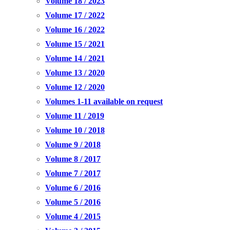
Volume 18 / 2023
Volume 17 / 2022
Volume 16 / 2022
Volume 15 / 2021
Volume 14 / 2021
Volume 13 / 2020
Volume 12 / 2020
Volumes 1-11 available on request
Volume 11 / 2019
Volume 10 / 2018
Volume 9 / 2018
Volume 8 / 2017
Volume 7 / 2017
Volume 6 / 2016
Volume 5 / 2016
Volume 4 / 2015