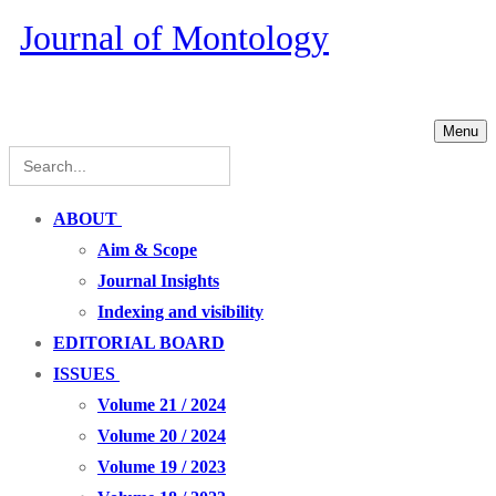
Journal of Montology
Menu
Search
for:
ABOUT
Aim & Scope
Journal Insights
Indexing and visibility
EDITORIAL BOARD
ISSUES
Volume 21 / 2024
Volume 20 / 2024
Volume 19 / 2023