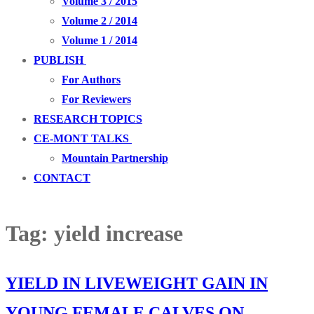
Volume 3 / 2015
Volume 2 / 2014
Volume 1 / 2014
PUBLISH
For Authors
For Reviewers
RESEARCH TOPICS
CE-MONT TALKS
Mountain Partnership
CONTACT
Tag:
yield increase
YIELD IN LIVEWEIGHT GAIN IN
YOUNG FEMALE CALVES ON