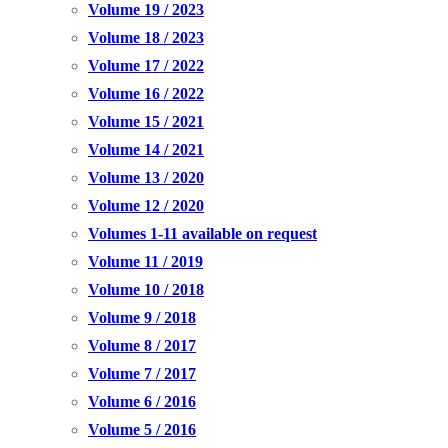
Volume 19 / 2023
Volume 18 / 2023
Volume 17 / 2022
Volume 16 / 2022
Volume 15 / 2021
Volume 14 / 2021
Volume 13 / 2020
Volume 12 / 2020
Volumes 1-11 available on request
Volume 11 / 2019
Volume 10 / 2018
Volume 9 / 2018
Volume 8 / 2017
Volume 7 / 2017
Volume 6 / 2016
Volume 5 / 2016