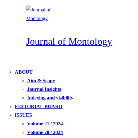
Skip
Menu
Close
to
content
Journal of Montology
ABOUT
Aim & Scope
Journal Insights
Indexing and visibility
EDITORIAL BOARD
ISSUES
Volume 21 / 2024
Volume 20 / 2024