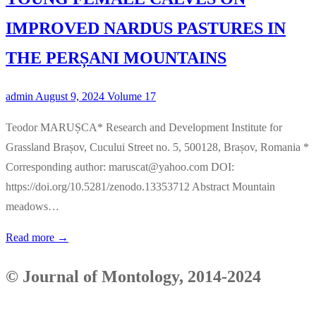
IMPROVED NARDUS PASTURES IN
THE PERȘANI MOUNTAINS
admin
August 9, 2024
Volume 17
Teodor MARUȘCA* Research and Development Institute for
Grassland Brașov, Cucului Street no. 5, 500128, Brașov, Romania *
Corresponding author: maruscat@yahoo.com DOI:
https://doi.org/10.5281/zenodo.13353712 Abstract Mountain
meadows…
Read more →
©
Journal of Montology, 2014-2024