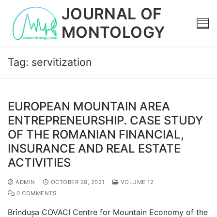
Skip
JOURNAL OF
to
MONTOLOGY
content
Tag:
servitization
EUROPEAN MOUNTAIN AREA
ENTREPRENEURSHIP. CASE STUDY
OF THE ROMANIAN FINANCIAL,
INSURANCE AND REAL ESTATE
ACTIVITIES
ADMIN
OCTOBER 28, 2021
VOLUME 12
0 COMMENTS
Brîndușa COVACI Centre for Mountain Economy of the