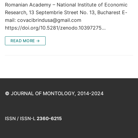
Romanian Academy – National Institute of Economic
Research, 13 Septembrie Street No. 13, Bucharest E-
mail: covacibrindusa@gmail.com
https://doi.org/10.5281/zenodo.10397275…
READ MORE →
©
JOURNAL OF MONTOLOGY, 2014-2024
ISSN / ISSN-L
2360-6215