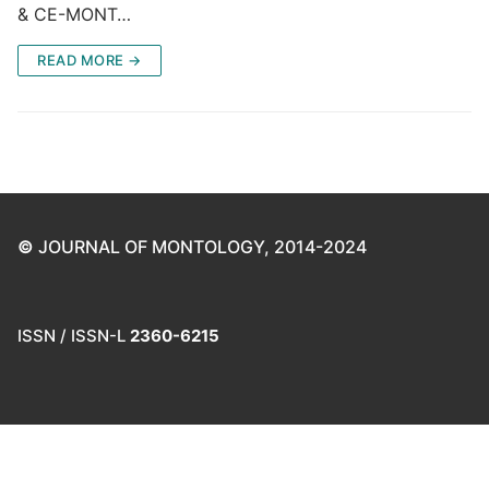
& CE-MONT…
READ MORE →
©
JOURNAL OF MONTOLOGY, 2014-2024
ISSN / ISSN-L
2360-6215