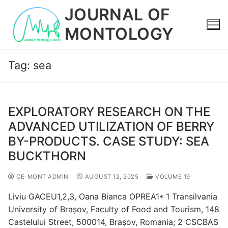
Skip
JOURNAL OF
to
MONTOLOGY
content
Tag:
sea
EXPLORATORY RESEARCH ON THE
ADVANCED UTILIZATION OF BERRY
BY-PRODUCTS. CASE STUDY: SEA
BUCKTHORN
CE-MONT ADMIN
AUGUST 12, 2025
VOLUME 19
Liviu GACEU1,2,3, Oana Bianca OPREA1* 1 Transilvania
University of Brașov, Faculty of Food and Tourism, 148
Castelului Street, 500014, Brașov, Romania; 2 CSCBAS