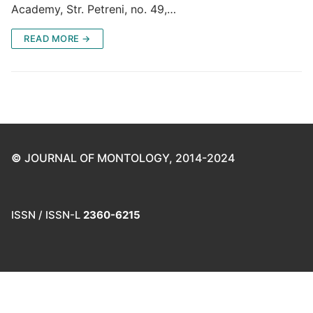
Academy, Str. Petreni, no. 49,…
READ MORE →
©
JOURNAL OF MONTOLOGY, 2014-2024
ISSN / ISSN-L
2360-6215