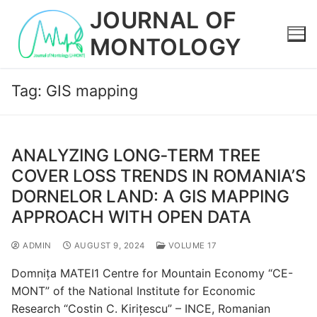
Skip
JOURNAL OF
to
MONTOLOGY
content
Tag:
GIS mapping
ANALYZING LONG‐TERM TREE
COVER LOSS TRENDS IN ROMANIA’S
DORNELOR LAND: A GIS MAPPING
APPROACH WITH OPEN DATA
ADMIN
AUGUST 9, 2024
VOLUME 17
Domnița MATEI1 Centre for Mountain Economy “CE-
MONT” of the National Institute for Economic
Research “Costin C. Kirițescu” – INCE, Romanian