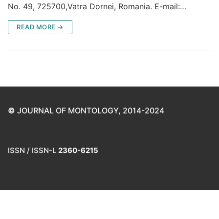
No. 49, 725700,Vatra Dornei, Romania. E-mail:…
READ MORE →
©
JOURNAL OF MONTOLOGY, 2014-2024
ISSN / ISSN-L
2360-6215