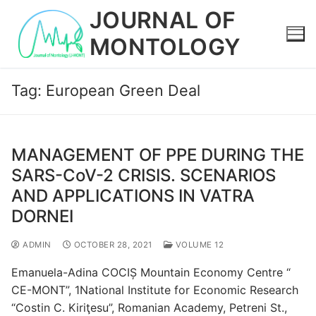
Skip
JOURNAL OF
to
MONTOLOGY
content
Tag:
European Green Deal
MANAGEMENT OF PPE DURING THE
SARS-CoV-2 CRISIS. SCENARIOS
AND APPLICATIONS IN VATRA
DORNEI
ADMIN
OCTOBER 28, 2021
VOLUME 12
Emanuela-Adina COCIȘ Mountain Economy Centre “
CE-MONT”, 1National Institute for Economic Research
“Costin C. Kiriţesu”, Romanian Academy, Petreni St.,