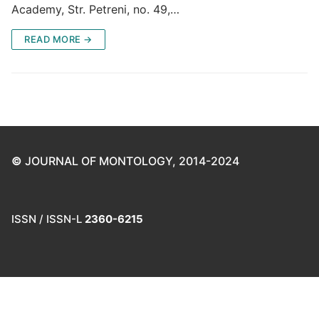
Academy, Str. Petreni, no. 49,…
READ MORE →
©
JOURNAL OF MONTOLOGY, 2014-2024
ISSN / ISSN-L
2360-6215