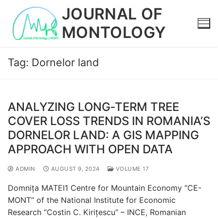
Skip
JOURNAL OF
to
MONTOLOGY
content
Tag:
Dornelor land
ANALYZING LONG‐TERM TREE
COVER LOSS TRENDS IN ROMANIA’S
DORNELOR LAND: A GIS MAPPING
APPROACH WITH OPEN DATA
ADMIN
AUGUST 9, 2024
VOLUME 17
Domnița MATEI1 Centre for Mountain Economy “CE-
MONT” of the National Institute for Economic
Research “Costin C. Kirițescu” – INCE, Romanian