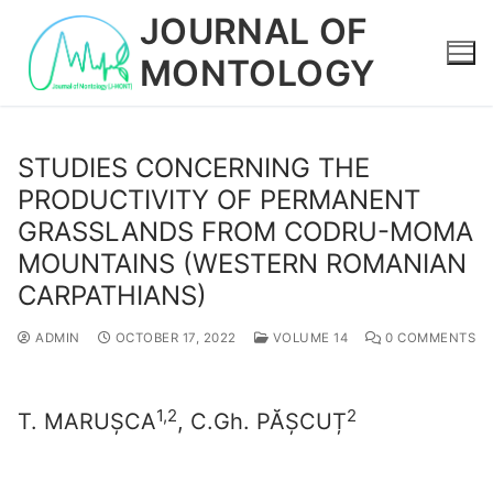
Skip
JOURNAL OF
to
MONTOLOGY
content
STUDIES CONCERNING THE
PRODUCTIVITY OF PERMANENT
GRASSLANDS FROM CODRU-MOMA
MOUNTAINS (WESTERN ROMANIAN
CARPATHIANS)
ADMIN
OCTOBER 17, 2022
VOLUME 14
0 COMMENTS
1,2
2
T. MARUȘCA
, C.Gh. PĂȘCUȚ