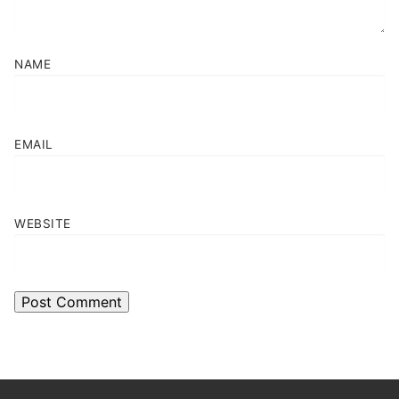
NAME
EMAIL
WEBSITE