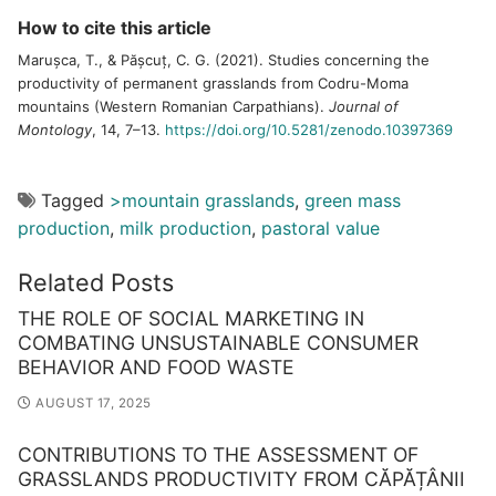
How to cite this article
Marușca, T., & Pășcuț, C. G. (2021). Studies concerning the
productivity of permanent grasslands from Codru-Moma
mountains (Western Romanian Carpathians).
Journal of
Montology
, 14, 7–13.
https://doi.org/10.5281/zenodo.10397369
Tagged
>mountain grasslands
,
green mass
production
,
milk production
,
pastoral value
Related Posts
THE ROLE OF SOCIAL MARKETING IN
COMBATING UNSUSTAINABLE CONSUMER
BEHAVIOR AND FOOD WASTE
AUGUST 17, 2025
CONTRIBUTIONS TO THE ASSESSMENT OF
GRASSLANDS PRODUCTIVITY FROM CĂPĂȚÂNII