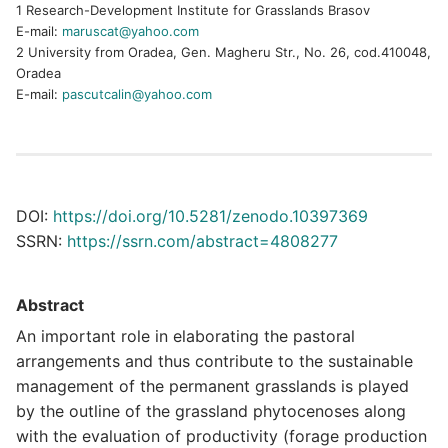
1 Research-Development Institute for Grasslands Brasov
E-mail:
maruscat@yahoo.com
2 University from Oradea, Gen. Magheru Str., No. 26, cod.410048,
Oradea
E-mail:
pascutcalin@yahoo.com
DOI:
https://doi.org/10.5281/zenodo.10397369
SSRN:
https://ssrn.com/abstract=4808277
Abstract
An important role in elaborating the pastoral
arrangements and thus contribute to the sustainable
management of the permanent grasslands is played
by the outline of the grassland phytocenoses along
with the evaluation of productivity (forage production