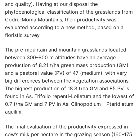
and quality). Having at our disposal the
phytocenological classification of the grasslands from
Codru-Moma Mountains, their productivity was
evaluated according to a new method, based on a
floristic survey.
The pre-mountain and mountain grasslands located
between 300–900 m altitudes have an average
production of 8.21 t/ha green mass production (GM)
and a pastoral value (PV) of 47 (medium), with very
big differences between the vegetation associations.
The highest production of 18.3 t/ha GM and 85 PV is
found in As. Trifolio repenti-Lolietum and the lowest of
0.7 t/ha GM and 7 PV in As. Clinopodium – Pteridietum
aquilini.
The final evaluation of the productivity expressed in
cow’s milk per hectare in the grazing season (160–175