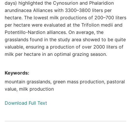
days) highlighted the Cynosurion and Phalaridion
arundinacea Alliances with 3300–3800 liters per
hectare. The lowest milk productions of 200–700 liters
per hectare were evaluated at the Trifolion medii and
Potentillo-Nardion alliances. On average, the
grasslands found in the study area showed to be quite
valuable, ensuring a production of over 2000 liters of
milk per hectare in an optimal grazing season.
Keywords:
mountain grasslands, green mass production, pastoral
value, milk production
Download Full Text