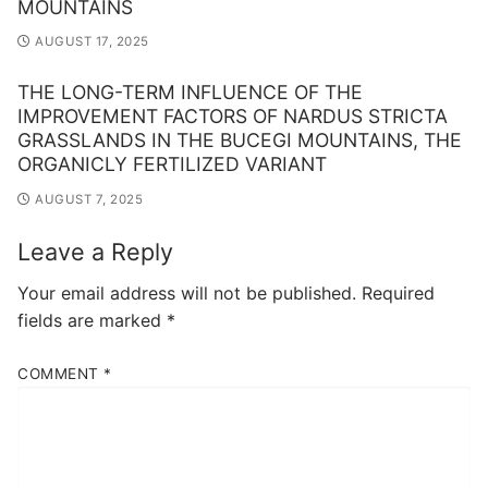
MOUNTAINS
AUGUST 17, 2025
THE LONG-TERM INFLUENCE OF THE
IMPROVEMENT FACTORS OF NARDUS STRICTA
GRASSLANDS IN THE BUCEGI MOUNTAINS, THE
ORGANICLY FERTILIZED VARIANT
AUGUST 7, 2025
Leave a Reply
Your email address will not be published.
Required
fields are marked
*
COMMENT
*