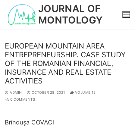
Skip
JOURNAL OF
to
MONTOLOGY
content
EUROPEAN MOUNTAIN AREA
ENTREPRENEURSHIP. CASE STUDY
OF THE ROMANIAN FINANCIAL,
INSURANCE AND REAL ESTATE
ACTIVITIES
ADMIN
OCTOBER 28, 2021
VOLUME 12
0 COMMENTS
Brîndușa COVACI