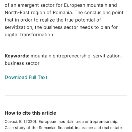
of an emergent sector for European mountain and
North-East region of Romania. The conclusions point
that in order to realize the true potential of
servitization, the business sector needs to plan for
digital transformation.
Keywords:
mountain entrepreneurship, servitization,
business sector
Download Full Text
How to cite this article
Covaci, B. (2020). European mountain area entrepreneurship:
Case study of the Romanian financial, insurance and real estate