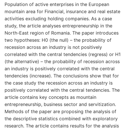
Population of active enterprises in the European
mountain area for Financial, insurance and real estate
activities excluding holding companies. As a case
study, the article analyses entrepreneurship in the
North-East region of Romania. The paper introduces
two hypotheses: H0 (the null) – the probability of
recession across an industry is not positively
correlated with the central tendencies (regress) or H1
(the alternative) – the probability of recession across
an industry is positively correlated with the central
tendencies (increase). The conclusions show that for
the case study the recession across an industry is
positively correlated with the central tendencies. The
article contains key concepts as mountain
entrepreneurship, business sector and servitization.
Methods of the paper are proposing the analysis of
the descriptive statistics combined with exploratory
research. The article contains results for the analysis