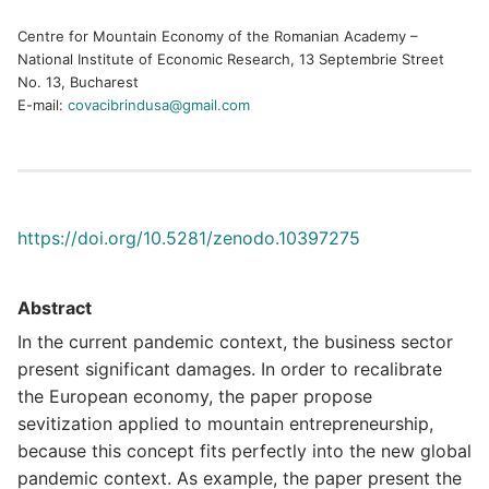
Centre for Mountain Economy of the Romanian Academy –
National Institute of Economic Research, 13 Septembrie Street
No. 13, Bucharest
E-mail:
covacibrindusa@gmail.com
https://doi.org/10.5281/zenodo.10397275
Abstract
In the current pandemic context, the business sector
present significant damages. In order to recalibrate
the European economy, the paper propose
sevitization applied to mountain entrepreneurship,
because this concept fits perfectly into the new global
pandemic context. As example, the paper present the