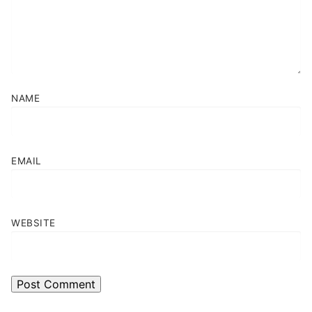
NAME
EMAIL
WEBSITE