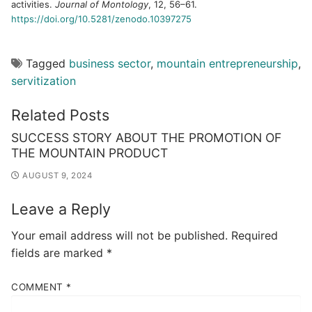
activities.
Journal of Montology
, 12, 56–61.
https://doi.org/10.5281/zenodo.10397275
Tagged
business sector
,
mountain entrepreneurship
,
servitization
Related Posts
SUCCESS STORY ABOUT THE PROMOTION OF
THE MOUNTAIN PRODUCT
AUGUST 9, 2024
Leave a Reply
Your email address will not be published.
Required
fields are marked
*
COMMENT
*